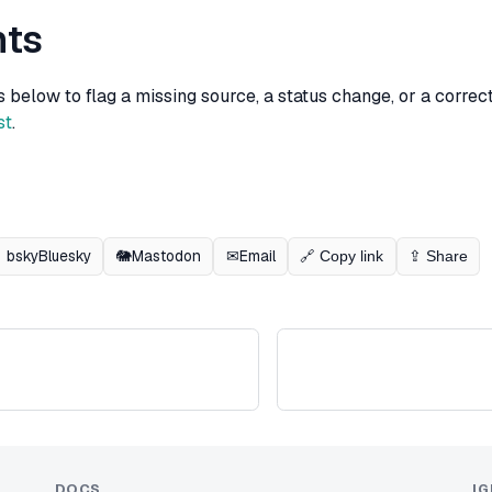
ts
elow to flag a missing source, a status change, or a correcti
st
.
bsky
Bluesky
🐘
Mastodon
✉
Email
🔗 Copy link
⇪ Share
DOCS
IG