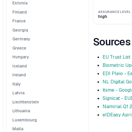
Estonia
Finland
ASSURANCE LEVEL
high
France
Georgia
Sources
Germany
Greece
EU Trust List
Hungary
Biometric Upd
Iceland
EDI Pleio - E
Ireland
NL Digital Go
Italy
itsme - Googl
Latvia
Signicat - EU
Liechtenstein
Namirial Q1 
Lithuania
eIDEasy Apri
Luxembourg
Malta