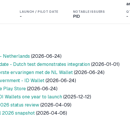
a
LAUNCH / PILOT DATE
NOTABLE ISSUERS
Q
-
PID
-
 - Netherlands
(2026-06-24)
ate - Dutch test demonstrates integration
(2026-01-01)
erste ervaringen met de NL Wallet
(2026-06-24)
vernment - ID Wallet
(2026-06-24)
e Play Store
(2026-06-24)
DI Wallets one year to launch
(2025-12-12)
2026 status review
(2026-04-09)
l 2026 snapshot
(2026-04-06)