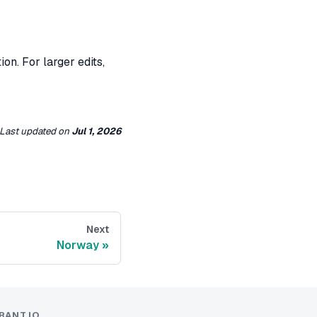
on. For larger edits,
Last updated
on
Jul 1, 2026
Next
Norway
RANT.IO