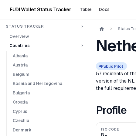
EUDI Wallet Status Tracker
Table
Docs
STATUS TRACKER
Status Tr
Overview
Neth
Countries
Albania
Austria
Public Pilot
57 residents of t
Belgium
version of the NL
Bosnia and Herzegovina
the full requireme
Bulgaria
Croatia
Profile
Cyprus
Czechia
Denmark
ISO CODE
NL