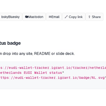
bsky
Bluesky
🐘
Mastodon
✉
Email
🔗 Copy link
⇪ Share
tus badge
n drop into any site, README or slide deck.
ps://eudi-wallet-tracker.igrant.io/tracker/netherl
Netherlands EUDI Wallet status
"
https://eudi-wallet-tracker.igrant.io/badge/NL.svg