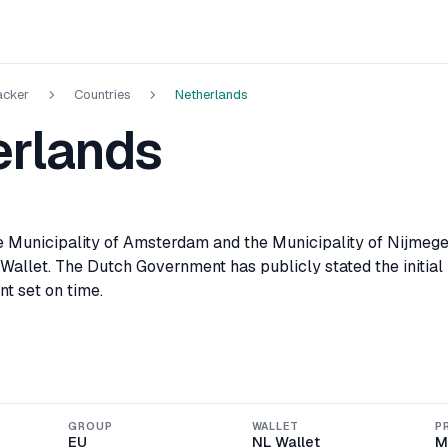
acker
Countries
Netherlands
erlands
he Municipality of Amsterdam and the Municipality of Nijmegen
 Wallet. The Dutch Government has publicly stated the initial
nt set on time.
GROUP
WALLET
P
EU
NL Wallet
M