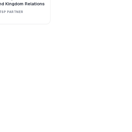
nd Kingdom Relations
TSP PARTNER