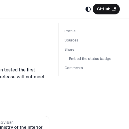
GitHub
Profile
Sources
Share
Embed the status badge
Comments
 tested the first
 release will not meet
ROVIDER
inistry of the Interior