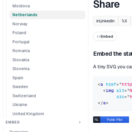
Share
Moldova
Netherlands
in
LinkedIn
𝕏
X
Norway
Poland
Embed
Portugal
Romania
Embed the sta
Slovakia
A tiny SVG you ca
Slovenia
Spain
<
a
href
=
"
htt
Sweden
<
img
alt
=
"
Switzerland
src
=
"
</
a
>
Ukraine
United Kingdom
EMBED
Overview