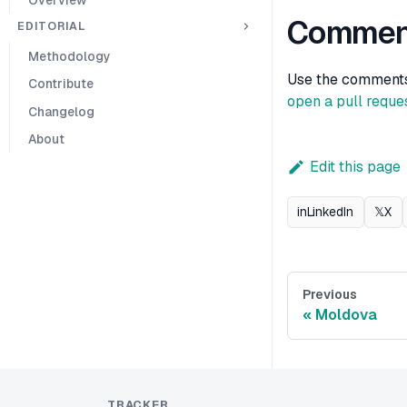
Commen
EDITORIAL
Methodology
Use the comments b
Contribute
open a pull reque
Changelog
About
Edit this page
in
LinkedIn
𝕏
X
Previous
Moldova
TRACKER