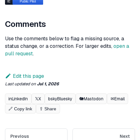
Comments
Use the comments below to flag a missing source, a
status change, or a correction. For larger edits,
open a
pull request
.
Edit this page
Last updated
on
Jul 1, 2026
in
LinkedIn
𝕏
X
bsky
Bluesky
🐘
Mastodon
✉
Email
🔗 Copy link
⇪ Share
Previous
Next