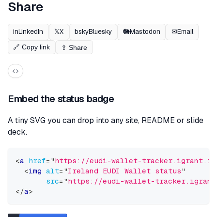
Share
in
LinkedIn
𝕏
X
bsky
Bluesky
🐘
Mastodon
✉
Email
🔗 Copy link
⇪ Share
Embed the status badge
A tiny SVG you can drop into any site, README or slide
deck.
<
a
href
=
"
https://eudi-wallet-tracker.igrant.io
<
img
alt
=
"
Ireland EUDI Wallet status
"
src
=
"
https://eudi-wallet-tracker.igrant
</
a
>