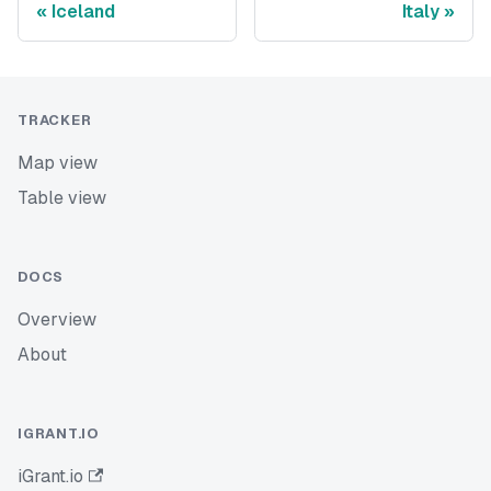
Iceland
Italy
TRACKER
Map view
Table view
DOCS
Overview
About
IGRANT.IO
iGrant.io