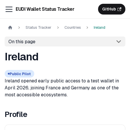
EUDI Wallet Status Tracker
GitHub
Status Tracker
Countries
Ireland
On this page
Ireland
Public Pilot
Ireland opened early public access to a test wallet in
April 2026, joining France and Germany as one of the
most accessible ecosystems.
Profile