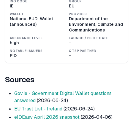
ISO CODE
GROUP
IE
EU
WALLET
PROVIDER
National EUDI Wallet
Department of the
(announced)
Environment, Climate and
Communications
ASSURANCE LEVEL
LAUNCH / PILOT DATE
high
-
NOTABLE ISSUERS
QTSP PARTNER
PID
-
Sources
Gov.ie - Government Digital Wallet questions
answered
(2026-06-24)
EU Trust List - Ireland
(2026-06-24)
eIDEasy April 2026 snapshot
(2026-04-06)