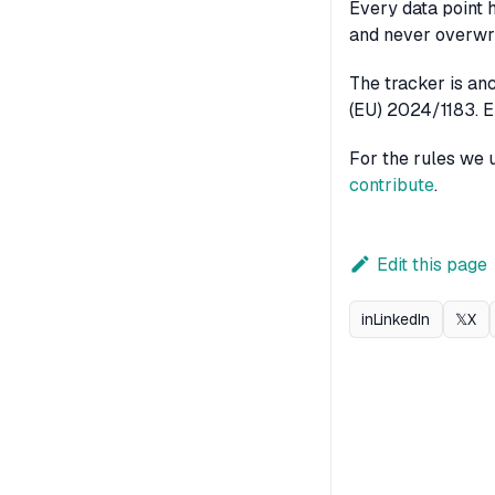
Every data point 
and never overwri
The tracker is an
(EU) 2024/1183. EE
For the rules we 
contribute
.
Edit this page
in
LinkedIn
𝕏
X