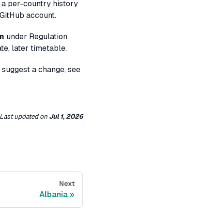
 a per-country history
 GitHub account.
on
under Regulation
e, later timetable.
o suggest a change, see
Last updated
on
Jul 1, 2026
Next
Albania