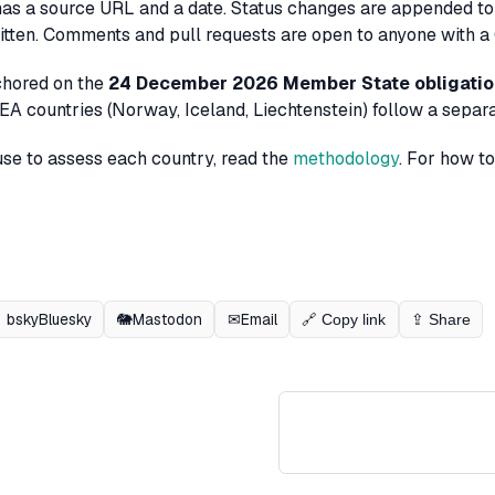
has a source URL and a date. Status changes are appended to
tten. Comments and pull requests are open to anyone with a
chored on the
24 December 2026 Member State obligati
A countries (Norway, Iceland, Liechtenstein) follow a separat
use to assess each country, read the
methodology
. For how t
bsky
Bluesky
🐘
Mastodon
✉
Email
🔗 Copy link
⇪ Share