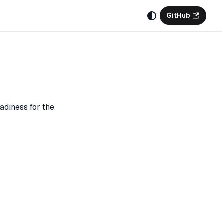
GitHub
adiness for the