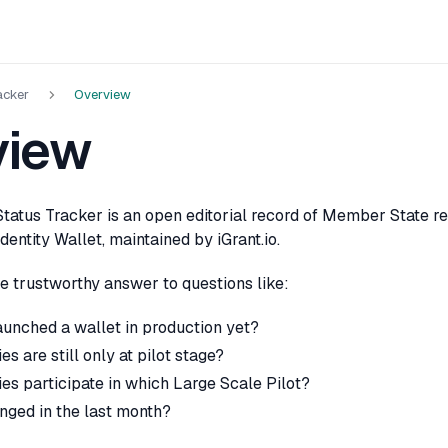
acker
Overview
view
tatus Tracker is an open editorial record of Member State re
dentity Wallet, maintained by iGrant.io.
one trustworthy answer to questions like:
unched a wallet in production yet?
s are still only at pilot stage?
es participate in which Large Scale Pilot?
nged in the last month?