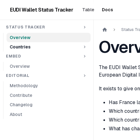
EUDI Wallet Status Tracker
Table
Docs
STATUS TRACKER
Status Tr
Overview
Over
Countries
EMBED
Overview
The EUDI Wallet S
European Digital I
EDITORIAL
Methodology
It exists to give 
Contribute
Has France la
Changelog
Which countrie
About
Which countri
What has cha